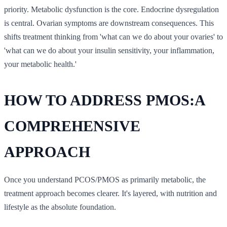
priority. Metabolic dysfunction is the core. Endocrine dysregulation
is central. Ovarian symptoms are downstream consequences. This
shifts treatment thinking from 'what can we do about your ovaries' to
'what can we do about your insulin sensitivity, your inflammation,
your metabolic health.'
HOW TO ADDRESS PMOS:A
COMPREHENSIVE
APPROACH
Once you understand PCOS/PMOS as primarily metabolic, the
treatment approach becomes clearer. It's layered, with nutrition and
lifestyle as the absolute foundation.