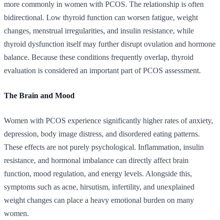
more commonly in women with PCOS. The relationship is often
bidirectional. Low thyroid function can worsen fatigue, weight
changes, menstrual irregularities, and insulin resistance, while
thyroid dysfunction itself may further disrupt ovulation and hormone
balance. Because these conditions frequently overlap, thyroid
evaluation is considered an important part of PCOS assessment.
The Brain and Mood
Women with PCOS experience significantly higher rates of anxiety,
depression, body image distress, and disordered eating patterns.
These effects are not purely psychological. Inflammation, insulin
resistance, and hormonal imbalance can directly affect brain
function, mood regulation, and energy levels. Alongside this,
symptoms such as acne, hirsutism, infertility, and unexplained
weight changes can place a heavy emotional burden on many
women.