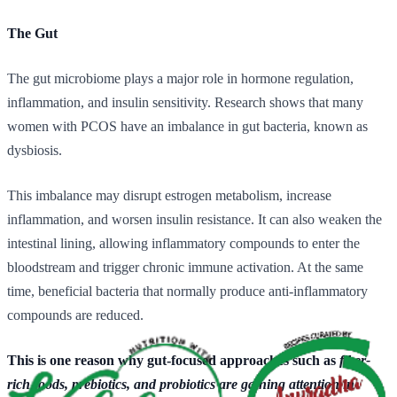
The Gut
The gut microbiome plays a major role in hormone regulation,
inflammation, and insulin sensitivity. Research shows that many
women with PCOS have an imbalance in gut bacteria, known as
dysbiosis.
This imbalance may disrupt estrogen metabolism, increase
inflammation, and worsen insulin resistance. It can also weaken the
intestinal lining, allowing inflammatory compounds to enter the
bloodstream and trigger chronic immune activation. At the same
time, beneficial bacteria that normally produce anti-inflammatory
compounds are reduced.
This is one reason why gut-focused approaches such as
fiber-
rich foods, prebiotics, and probiotics are gaining attention in