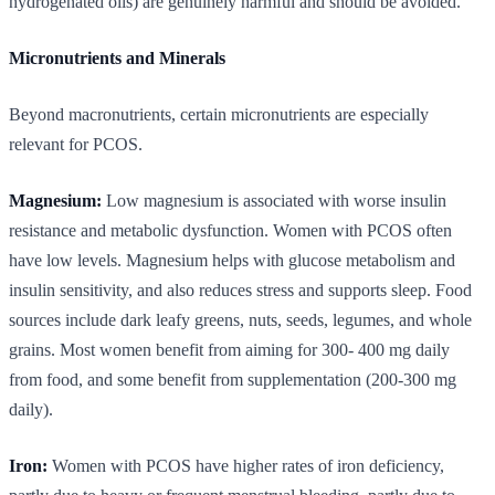
hydrogenated oils) are genuinely harmful and should be avoided.
Micronutrients and Minerals
Beyond macronutrients, certain micronutrients are especially
relevant for PCOS.
Magnesium:
Low magnesium is associated with worse insulin
resistance and metabolic dysfunction. Women with PCOS often
have low levels. Magnesium helps with glucose metabolism and
insulin sensitivity, and also reduces stress and supports sleep. Food
sources include dark leafy greens, nuts, seeds, legumes, and whole
grains. Most women benefit from aiming for 300- 400 mg daily
from food, and some benefit from supplementation (200-300 mg
daily).
Iron:
Women with PCOS have higher rates of iron deficiency,