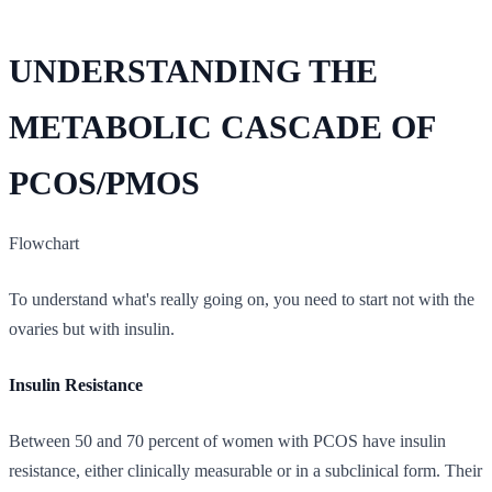
UNDERSTANDING THE
METABOLIC CASCADE OF
PCOS/PMOS
Flowchart
To understand what's really going on, you need to start not with the
ovaries but with insulin.
Insulin Resistance
Between 50 and 70 percent of women with PCOS have insulin
resistance, either clinically measurable or in a subclinical form. Their