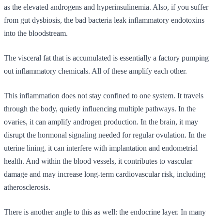
as the elevated androgens and hyperinsulinemia. Also, if you suffer
from gut dysbiosis, the bad bacteria leak inflammatory endotoxins
into the bloodstream.
The visceral fat that is accumulated is essentially a factory pumping
out inflammatory chemicals. All of these amplify each other.
This inflammation does not stay confined to one system. It travels
through the body, quietly influencing multiple pathways. In the
ovaries, it can amplify androgen production. In the brain, it may
disrupt the hormonal signaling needed for regular ovulation. In the
uterine lining, it can interfere with implantation and endometrial
health. And within the blood vessels, it contributes to vascular
damage and may increase long-term cardiovascular risk, including
atherosclerosis.
There is another angle to this as well: the endocrine layer. In many