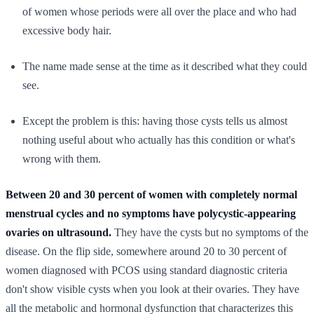
of women whose periods were all over the place and who had
excessive body hair.
The name made sense at the time as it described what they could
see.
Except the problem is this: having those cysts tells us almost
nothing useful about who actually has this condition or what's
wrong with them.
Between 20 and 30 percent of women with completely normal
menstrual cycles and no symptoms have polycystic-appearing
ovaries on ultrasound.
They have the cysts but no symptoms of the
disease. On the flip side, somewhere around 20 to 30 percent of
women diagnosed with PCOS using standard diagnostic criteria
don't show visible cysts when you look at their ovaries. They have
all the metabolic and hormonal dysfunction that characterizes this