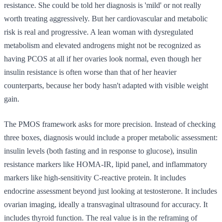
resistance. She could be told her diagnosis is 'mild' or not really
worth treating aggressively. But her cardiovascular and metabolic
risk is real and progressive. A lean woman with dysregulated
metabolism and elevated androgens might not be recognized as
having PCOS at all if her ovaries look normal, even though her
insulin resistance is often worse than that of her heavier
counterparts, because her body hasn't adapted with visible weight
gain.
The PMOS framework asks for more precision. Instead of checking
three boxes, diagnosis would include a proper metabolic assessment:
insulin levels (both fasting and in response to glucose), insulin
resistance markers like HOMA-IR, lipid panel, and inflammatory
markers like high-sensitivity C-reactive protein. It includes
endocrine assessment beyond just looking at testosterone. It includes
ovarian imaging, ideally a transvaginal ultrasound for accuracy. It
includes thyroid function. The real value is in the reframing of