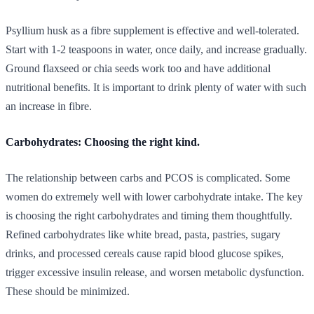
Psyllium husk as a fibre supplement is effective and well-tolerated.
Start with 1-2 teaspoons in water, once daily, and increase gradually.
Ground flaxseed or chia seeds work too and have additional
nutritional benefits. It is important to drink plenty of water with such
an increase in fibre.
Carbohydrates: Choosing the right kind.
The relationship between carbs and PCOS is complicated. Some
women do extremely well with lower carbohydrate intake. The key
is choosing the right carbohydrates and timing them thoughtfully.
Refined carbohydrates like white bread, pasta, pastries, sugary
drinks, and processed cereals cause rapid blood glucose spikes,
trigger excessive insulin release, and worsen metabolic dysfunction.
These should be minimized.