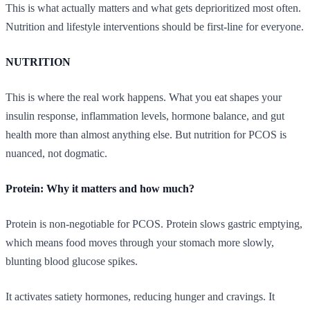
This is what actually matters and what gets deprioritized most often.
Nutrition and lifestyle interventions should be first-line for everyone.
NUTRITION
This is where the real work happens. What you eat shapes your
insulin response, inflammation levels, hormone balance, and gut
health more than almost anything else. But nutrition for PCOS is
nuanced, not dogmatic.
Protein: Why it matters and how much?
Protein is non-negotiable for PCOS. Protein slows gastric emptying,
which means food moves through your stomach more slowly,
blunting blood glucose spikes.
It activates satiety hormones, reducing hunger and cravings. It