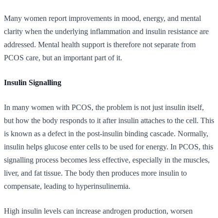
Many women report improvements in mood, energy, and mental
clarity when the underlying inflammation and insulin resistance are
addressed. Mental health support is therefore not separate from
PCOS care, but an important part of it.
Insulin Signalling
In many women with PCOS, the problem is not just insulin itself,
but how the body responds to it after insulin attaches to the cell. This
is known as a defect in the post-insulin binding cascade. Normally,
insulin helps glucose enter cells to be used for energy. In PCOS, this
signalling process becomes less effective, especially in the muscles,
liver, and fat tissue. The body then produces more insulin to
compensate, leading to hyperinsulinemia.
High insulin levels can increase androgen production, worsen