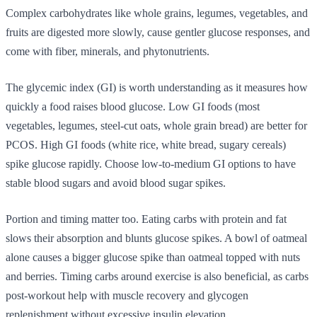
Complex carbohydrates like whole grains, legumes, vegetables, and
fruits are digested more slowly, cause gentler glucose responses, and
come with fiber, minerals, and phytonutrients.
The glycemic index (GI) is worth understanding as it measures how
quickly a food raises blood glucose. Low GI foods (most
vegetables, legumes, steel-cut oats, whole grain bread) are better for
PCOS. High GI foods (white rice, white bread, sugary cereals)
spike glucose rapidly. Choose low-to-medium GI options to have
stable blood sugars and avoid blood sugar spikes.
Portion and timing matter too. Eating carbs with protein and fat
slows their absorption and blunts glucose spikes. A bowl of oatmeal
alone causes a bigger glucose spike than oatmeal topped with nuts
and berries. Timing carbs around exercise is also beneficial, as carbs
post-workout help with muscle recovery and glycogen
replenishment without excessive insulin elevation.