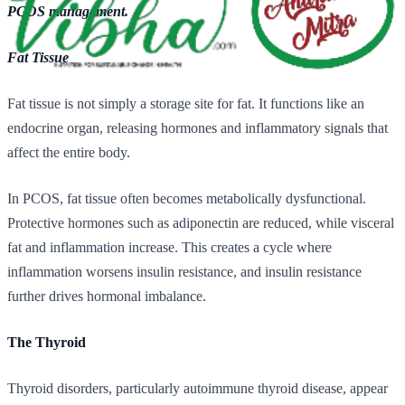
PCOS management.
Fat Tissue
Fat tissue is not simply a storage site for fat. It functions like an
endocrine organ, releasing hormones and inflammatory signals that
affect the entire body.
In PCOS, fat tissue often becomes metabolically dysfunctional.
Protective hormones such as adiponectin are reduced, while visceral
fat and inflammation increase. This creates a cycle where
inflammation worsens insulin resistance, and insulin resistance
further drives hormonal imbalance.
The Thyroid
Thyroid disorders, particularly autoimmune thyroid disease, appear