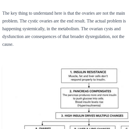
The key thing to understand here is that the ovaries are not the main
problem. The cystic ovaries are the end result. The actual problem is
happening systemically, in the metabolism. The ovarian cysts and
dysfunction are consequences of that broader dysregulation, not the
cause.