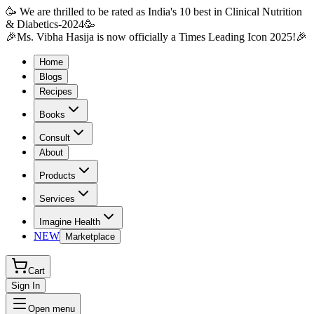
🥳 We are thrilled to be rated as India's 10 best in Clinical Nutrition
& Diabetics-2024🥳
🎉Ms. Vibha Hasija is now officially a Times Leading Icon 2025!🎉
Home
Blogs
Recipes
Books
Consult
About
Products
Services
Imagine Health
NEW
Marketplace
Cart
Sign In
Open menu