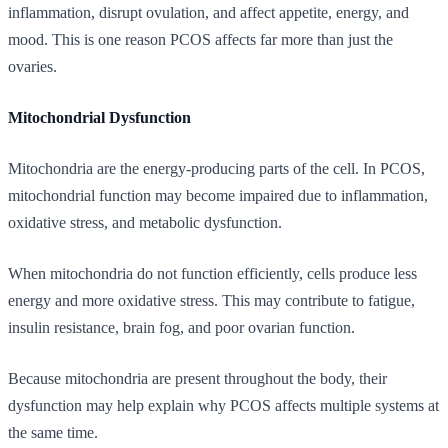
inflammation, disrupt ovulation, and affect appetite, energy, and
mood. This is one reason PCOS affects far more than just the
ovaries.
Mitochondrial Dysfunction
Mitochondria are the energy-producing parts of the cell. In PCOS,
mitochondrial function may become impaired due to inflammation,
oxidative stress, and metabolic dysfunction.
When mitochondria do not function efficiently, cells produce less
energy and more oxidative stress. This may contribute to fatigue,
insulin resistance, brain fog, and poor ovarian function.
Because mitochondria are present throughout the body, their
dysfunction may help explain why PCOS affects multiple systems at
the same time.