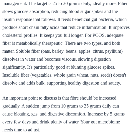
management. The target is 25 to 30 grams daily, ideally more. Fiber
slows glucose absorption, reducing blood sugar spikes and the
insulin response that follows. It feeds beneficial gut bacteria, which
produce short-chain fatty acids that reduce inflammation. It improves
cholesterol profiles. It keeps you full longer. For PCOS, adequate
fiber is metabolically therapeutic. There are two types, and both
matter. Soluble fiber (oats, barley, beans, apples, citrus, psyllium)
dissolves in water and becomes viscous, slowing digestion
significantly. It's particularly good at blunting glucose spikes.
Insoluble fiber (vegetables, whole grain wheat, nuts, seeds) doesn't
dissolve and adds bulk, supporting healthy digestion and satiety.
An important point to discuss is that fibre should be increased
gradually. A sudden jump from 10 grams to 35 grams daily can
cause bloating, gas, and digestive discomfort. Increase by 5 grams
every few days and drink plenty of water. Your gut microbiome
needs time to adjust.