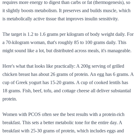
requires more energy to digest than carbs or fat (thermogenesis), so
it slightly boosts metabolism. It preserves and builds muscle, which
is metabolically active tissue that improves insulin sensitivity.
The target is 1.2 to 1.6 grams per kilogram of body weight daily. For
a 70-kilogram woman, that's roughly 85 to 100 grams daily. This
might sound like a lot, but distributed across meals, it's manageable.
Here's what that looks like practically: A 200g serving of grilled
chicken breast has about 26 grams of protein. An egg has 6 grams. A
cup of Greek yogurt has 15-20 grams. A cup of cooked lentils has
18 grams. Fish, beef, tofu, and cottage cheese all deliver substantial
protein.
Women with PCOS often see the best results with a protein-rich
breakfast. This sets a better metabolic tone for the entire day. A
breakfast with 25-30 grams of protein, which includes eggs and