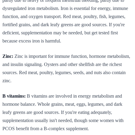
partly due to heavy or frequent menstrual bleeding, partly due to
dysregulated iron metabolism. Iron is essential for energy, immune
function, and oxygen transport. Red meat, poultry, fish, legumes,
fortified grains, and dark leafy greens are good sources. If you're
deficient, supplementation may be needed, but get tested first
because excess iron is harmful.
Zinc:
Zinc is important for immune function, hormone metabolism,
and insulin signaling. Oysters and other shellfish are the richest
sources. Red meat, poultry, legumes, seeds, and nuts also contain
zinc.
B vitamins:
B vitamins are involved in energy metabolism and
hormone balance. Whole grains, meat, eggs, legumes, and dark
leafy greens are good sources. If you're eating adequately,
supplementation usually isn't needed, though some women with
PCOS benefit from a B-complex supplement.