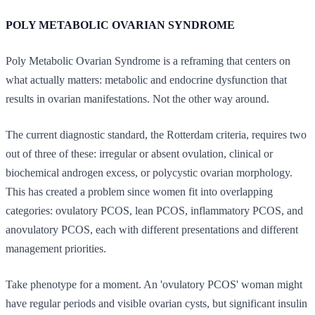
POLY METABOLIC OVARIAN SYNDROME
Poly Metabolic Ovarian Syndrome is a reframing that centers on
what actually matters: metabolic and endocrine dysfunction that
results in ovarian manifestations. Not the other way around.
The current diagnostic standard, the Rotterdam criteria, requires two
out of three of these: irregular or absent ovulation, clinical or
biochemical androgen excess, or polycystic ovarian morphology.
This has created a problem since women fit into overlapping
categories: ovulatory PCOS, lean PCOS, inflammatory PCOS, and
anovulatory PCOS, each with different presentations and different
management priorities.
Take phenotype for a moment. An 'ovulatory PCOS' woman might
have regular periods and visible ovarian cysts, but significant insulin