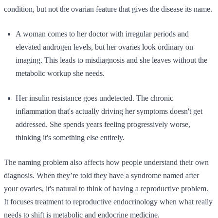
condition, but not the ovarian feature that gives the disease its name.
A woman comes to her doctor with irregular periods and
elevated androgen levels, but her ovaries look ordinary on
imaging. This leads to misdiagnosis and she leaves without the
metabolic workup she needs.
Her insulin resistance goes undetected. The chronic
inflammation that's actually driving her symptoms doesn't get
addressed. She spends years feeling progressively worse,
thinking it's something else entirely.
The naming problem also affects how people understand their own
diagnosis. When they’re told they have a syndrome named after
your ovaries, it's natural to think of having a reproductive problem.
It focuses treatment to reproductive endocrinology when what really
needs to shift is metabolic and endocrine medicine.