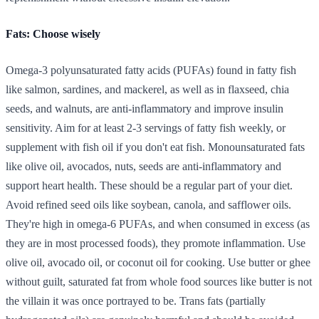
Fats: Choose wisely
Omega-3 polyunsaturated fatty acids (PUFAs) found in fatty fish
like salmon, sardines, and mackerel, as well as in flaxseed, chia
seeds, and walnuts, are anti-inflammatory and improve insulin
sensitivity. Aim for at least 2-3 servings of fatty fish weekly, or
supplement with fish oil if you don't eat fish. Monounsaturated fats
like olive oil, avocados, nuts, seeds are anti-inflammatory and
support heart health. These should be a regular part of your diet.
Avoid refined seed oils like soybean, canola, and safflower oils.
They're high in omega-6 PUFAs, and when consumed in excess (as
they are in most processed foods), they promote inflammation. Use
olive oil, avocado oil, or coconut oil for cooking. Use butter or ghee
without guilt, saturated fat from whole food sources like butter is not
the villain it was once portrayed to be. Trans fats (partially