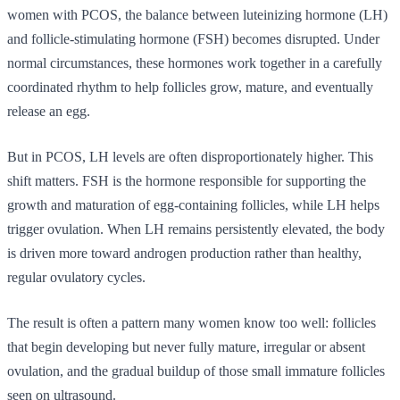
women with PCOS, the balance between luteinizing hormone (LH)
and follicle-stimulating hormone (FSH) becomes disrupted. Under
normal circumstances, these hormones work together in a carefully
coordinated rhythm to help follicles grow, mature, and eventually
release an egg.
But in PCOS, LH levels are often disproportionately higher. This
shift matters. FSH is the hormone responsible for supporting the
growth and maturation of egg-containing follicles, while LH helps
trigger ovulation. When LH remains persistently elevated, the body
is driven more toward androgen production rather than healthy,
regular ovulatory cycles.
The result is often a pattern many women know too well: follicles
that begin developing but never fully mature, irregular or absent
ovulation, and the gradual buildup of those small immature follicles
seen on ultrasound.