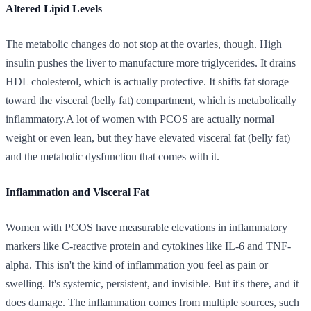
Altered Lipid Levels
The metabolic changes do not stop at the ovaries, though. High
insulin pushes the liver to manufacture more triglycerides. It drains
HDL cholesterol, which is actually protective. It shifts fat storage
toward the visceral (belly fat) compartment, which is metabolically
inflammatory.A lot of women with PCOS are actually normal
weight or even lean, but they have elevated visceral fat (belly fat)
and the metabolic dysfunction that comes with it.
Inflammation and Visceral Fat
Women with PCOS have measurable elevations in inflammatory
markers like C-reactive protein and cytokines like IL-6 and TNF-
alpha. This isn't the kind of inflammation you feel as pain or
swelling. It's systemic, persistent, and invisible. But it's there, and it
does damage. The inflammation comes from multiple sources, such