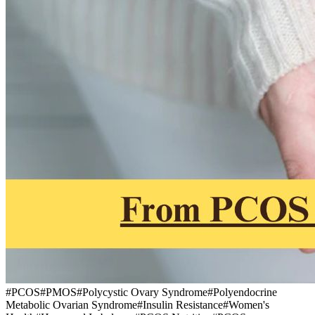
#
PCOS
#
PMOS
#
Polycystic Ovary Syndrome
#
Polyendocrine
Metabolic Ovarian Syndrome
#
Insulin Resistance
#
Women's