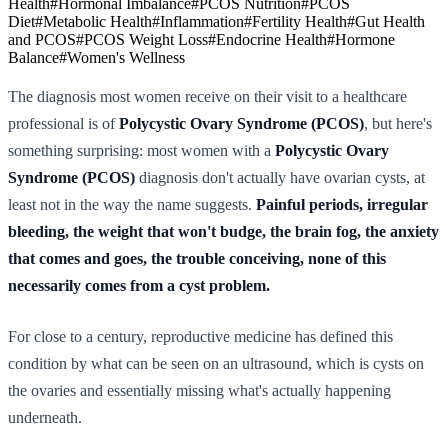
Health
#
Hormonal Imbalance
#
PCOS Nutrition
#
PCOS
Diet
#
Metabolic Health
#
Inflammation
#
Fertility Health
#
Gut Health
and PCOS
#
PCOS Weight Loss
#
Endocrine Health
#
Hormone
Balance
#
Women's Wellness
The diagnosis most women receive on their visit to a healthcare
professional is of
Polycystic Ovary Syndrome (PCOS)
, but here's
something surprising: most women with a
Polycystic Ovary
Syndrome (PCOS)
diagnosis don't actually have ovarian cysts, at
least not in the way the name suggests.
Painful periods, irregular
bleeding, the weight that won't budge, the brain fog, the anxiety
that comes and goes, the trouble conceiving, none of this
necessarily comes from a cyst problem.
For close to a century, reproductive medicine has defined this
condition by what can be seen on an ultrasound, which is cysts on
the ovaries and essentially missing what's actually happening
underneath.