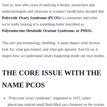
And so, now after years of studying it deeply, researchers and
endocrinologists and clinicians in women’s health have decided that
Polycystic Ovary Syndrome (PCOS)
is a misnomer and what
we're really looking at is something better described as
Polyendocrine Metabolic Ovarian Syndrome, or PMOS.
This isn't just terminology shuffling. A name shapes what doctors
look for, what gets treated, and what gets ignored. And for us, it
shapes how we understand what's happening inside our own bodies.
THE CORE ISSUE WITH THE
NAME PCOS
"Polycystic ovary syndrome" originated in 1935, when
physicians noticed small fluid-filled sacs clustered on the ovaries