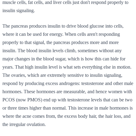
muscle cells, fat cells, and liver cells just don't respond properly to
insulin signaling.
The pancreas produces insulin to drive blood glucose into cells,
where it can be used for energy. When cells aren't responding
properly to that signal, the pancreas produces more and more
insulin. The blood insulin levels climb, sometimes without any
major changes in the blood sugar, which is how this can hide for
years. That high insulin level is what sets everything else in motion.
The ovaries, which are extremely sensitive to insulin signaling,
respond by producing excess androgens: testosterone and other male
hormones. These hormones are measurable, and hence women with
PCOS (now PMOS) end up with testosterone levels that can be two
or three times higher than normal. This increase in male hormones is
where the acne comes from, the excess body hair, the hair loss, and
the irregular ovulation.