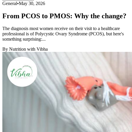
General
•
May 30, 2026
From PCOS to PMOS: Why the change?
The diagnosis most women receive on their visit to a healthcare
professional is of Polycystic Ovary Syndrome (PCOS), but here's
something surprising:...
By
Nutrition with Vibha