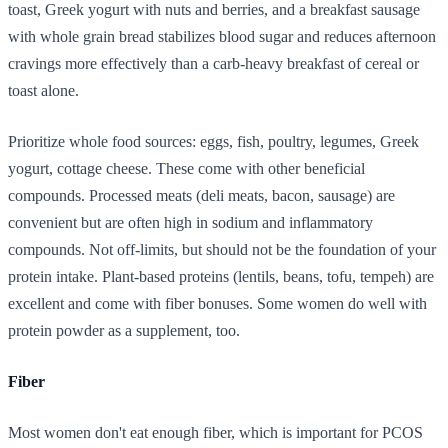
toast, Greek yogurt with nuts and berries, and a breakfast sausage
with whole grain bread stabilizes blood sugar and reduces afternoon
cravings more effectively than a carb-heavy breakfast of cereal or
toast alone.
Prioritize whole food sources: eggs, fish, poultry, legumes, Greek
yogurt, cottage cheese. These come with other beneficial
compounds. Processed meats (deli meats, bacon, sausage) are
convenient but are often high in sodium and inflammatory
compounds. Not off-limits, but should not be the foundation of your
protein intake. Plant-based proteins (lentils, beans, tofu, tempeh) are
excellent and come with fiber bonuses. Some women do well with
protein powder as a supplement, too.
Fiber
Most women don't eat enough fiber, which is important for PCOS