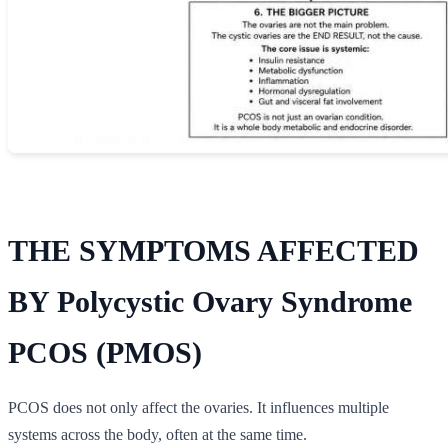
THE SYMPTOMS AFFECTED
BY Polycystic Ovary Syndrome
PCOS (PMOS)
PCOS does not only affect the ovaries. It influences multiple
systems across the body, often at the same time.