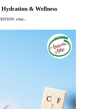
, Hydration & Wellness
UTRITION: what...