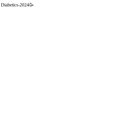
 & Diabetics-2024🥳