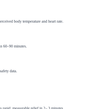
erceived body temperature and heart rate.
in 60–90 minutes.
afety data.
s rapid, measurable relief in 2– 3 minutes.