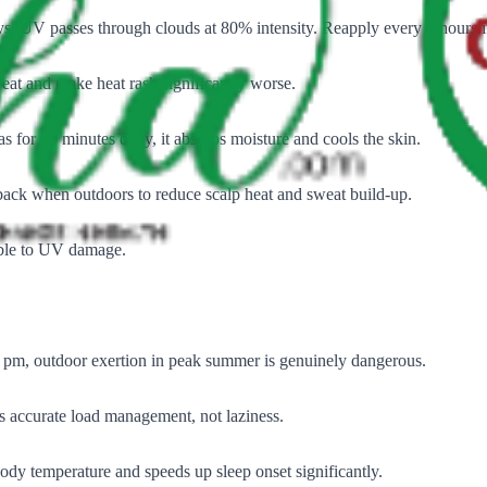
. UV passes through clouds at 80% intensity. Reapply every 2 hours i
weat and make heat rash significantly worse.
as for 15 minutes daily, it absorbs moisture and cools the skin.
 back when outdoors to reduce scalp heat and sweat build-up.
able to UV damage.
 pm, outdoor exertion in peak summer is genuinely dangerous.
 accurate load management, not laziness.
dy temperature and speeds up sleep onset significantly.