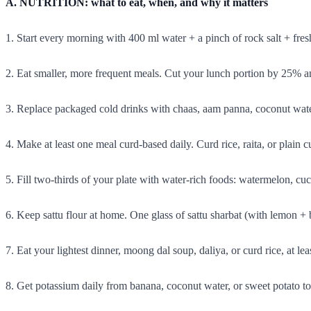
A. NUTRITION: what to eat, when, and why it matters
1. Start every morning with 400 ml water + a pinch of rock salt + fres
2. Eat smaller, more frequent meals. Cut your lunch portion by 25%
3. Replace packaged cold drinks with chaas, aam panna, coconut water
4. Make at least one meal curd-based daily. Curd rice, raita, or plain c
5. Fill two-thirds of your plate with water-rich foods: watermelon, 
6. Keep sattu flour at home. One glass of sattu sharbat (with lemon + b
7. Eat your lightest dinner, moong dal soup, daliya, or curd rice, at lea
8. Get potassium daily from banana, coconut water, or sweet potato t