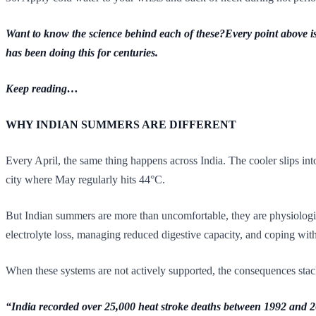
Want to know the science behind each of these?Every point above is 
has been doing this for centuries.
Keep reading…
WHY INDIAN SUMMERS ARE DIFFERENT
Every April, the same thing happens across India. The cooler slips int
city where May regularly hits 44°C.
But Indian summers are more than uncomfortable, they are physiologic
electrolyte loss, managing reduced digestive capacity, and coping with
When these systems are not actively supported, the consequences stack u
“India recorded over 25,000 heat stroke deaths between 1992 and 2015