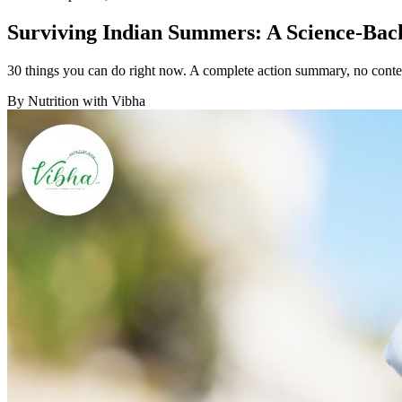
Surviving Indian Summers: A Science-Back
30 things you can do right now. A complete action summary, no conte
By
Nutrition with Vibha