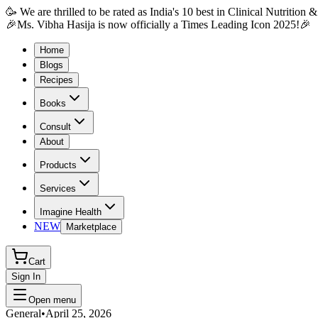
🥳 We are thrilled to be rated as India's 10 best in Clinical Nutrition
🎉Ms. Vibha Hasija is now officially a Times Leading Icon 2025!🎉
Home
Blogs
Recipes
Books
Consult
About
Products
Services
Imagine Health
NEW
Marketplace
Cart
Sign In
Open menu
General
•
April 25, 2026