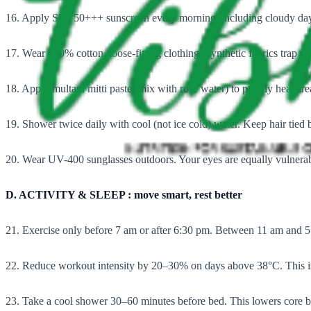
16. Apply SPF 50+++ sunscreen every morning, including cloudy days
17. Wear 100% cotton, loose-fitting clothing. Synthetic fabrics trap s
18. Apply multani mitti paste (mix with rose water) to prickly heat are
19. Shower twice daily with cool (not ice cold) water. Keep hair tied
20. Wear UV-400 sunglasses outdoors. Your eyes are equally vulner
D. ACTIVITY & SLEEP : move smart, rest better
21. Exercise only before 7 am or after 6:30 pm. Between 11 am and 5
22. Reduce workout intensity by 20–30% on days above 38°C. This is
23. Take a cool shower 30–60 minutes before bed. This lowers core bo