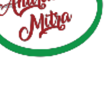
f outdoors.