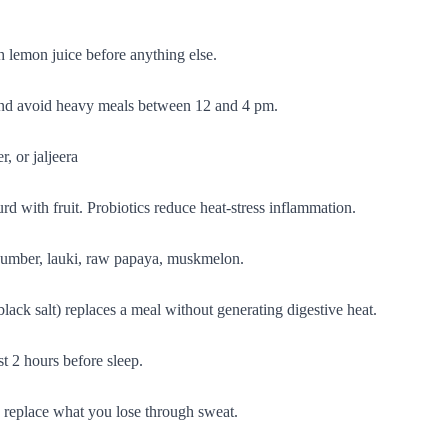
h lemon juice before anything else.
 and avoid heavy meals between 12 and 4 pm.
, or jaljeera
urd with fruit. Probiotics reduce heat-stress inflammation.
cucumber, lauki, raw papaya, muskmelon.
lack salt) replaces a meal without generating digestive heat.
st 2 hours before sleep.
o replace what you lose through sweat.