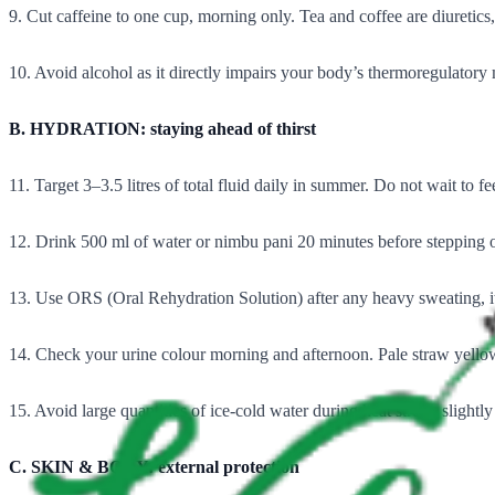
9. Cut caffeine to one cup, morning only. Tea and coffee are diuretic
10. Avoid alcohol as it directly impairs your body’s thermoregulator
B. HYDRATION: staying ahead of thirst
11. Target 3–3.5 litres of total fluid daily in summer. Do not wait to feel
12. Drink 500 ml of water or nimbu pani 20 minutes before stepping ou
13. Use ORS (Oral Rehydration Solution) after any heavy sweating, it is n
14. Check your urine colour morning and afternoon. Pale straw yell
15. Avoid large quantities of ice-cold water during heat stress, slightl
C. SKIN & BODY: external protection