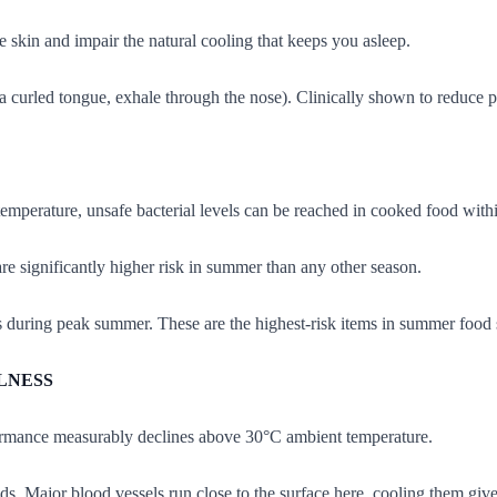
e skin and impair the natural cooling that keeps you asleep.
a curled tongue, exhale through the nose). Clinically shown to reduce p
emperature, unsafe bacterial levels can be reached in cooked food with
re significantly higher risk in summer than any other season.
s during peak summer. These are the highest-risk items in summer food s
LNESS
rmance measurably declines above 30°C ambient temperature.
s. Major blood vessels run close to the surface here, cooling them give