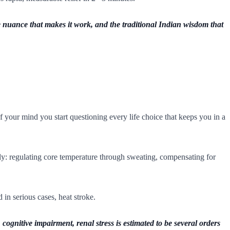
e nuance that makes it work, and the traditional Indian wisdom that
f your mind you start questioning every life choice that keeps you in a
ly: regulating core temperature through sweating, compensating for
 in serious cases, heat stroke.
ognitive impairment, renal stress is estimated to be several orders