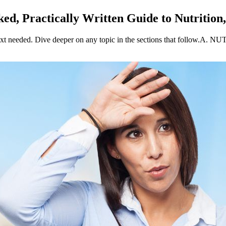
ed, Practically Written Guide to Nutrition
xt needed. Dive deeper on any topic in the sections that follow.A. N