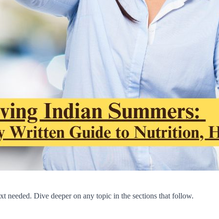
t needed. Dive deeper on any topic in the sections that follow.