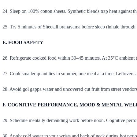
24. Sleep on 100% cotton sheets. Synthetic blends trap heat against th
25. Try 5 minutes of Sheetali pranayama before sleep (inhale through 
E. FOOD SAFETY
26. Refrigerate cooked food within 30–45 minutes. At 35°C ambient t
27. Cook smaller quantities in summer, one meal at a time. Leftovers a
28. Avoid gol gappa water and uncovered cut fruit from street vendor
F. COGNITIVE PERFORMANCE, MOOD & MENTAL WEL
29. Schedule mentally demanding work before noon. Cognitive perfo
30. Apply cold water to your wrists and back of neck during hot period