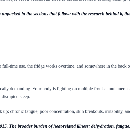
unpacked in the sections that follow; with the research behind it, th
o full-time use, the fridge works overtime, and somewhere in the back o
ally demanding. Your body is fighting on multiple fronts simultaneous
 disrupted sleep.
p: chronic fatigue, poor concentration, skin breakouts, irritability, and
. The broader burden of heat-related illness; dehydration, fatigue, c