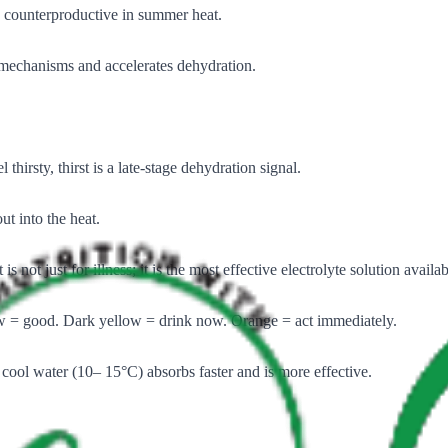
s, counterproductive in summer heat.
y mechanisms and accelerates dehydration.
 thirsty, thirst is a late-stage dehydration signal.
t into the heat.
ot just for illness; it is the most effective electrolyte solution availab
ow = good. Dark yellow = drink now. Orange = act immediately.
y cool water (10– 15°C) absorbs faster and is more effective.