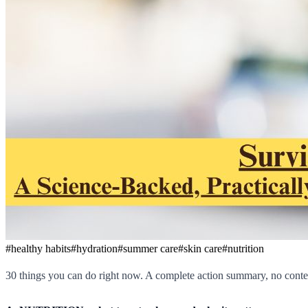
#
healthy habits
#
hydration
#
summer care
#
skin care
#
nutrition
30 things you can do right now. A complete action summary, no contex