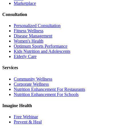
Marketplace
Consultation
Personalized Consultation
Fitness Wellness
Disease Management
Women's Health
Optimum Sports Performance
Kids Nutrition and Adolescents
Elderly Care
Services
Community Wellness
Corporate Wellness
Nutrition Enhancement For Restaurants
Nutrition Enhancement For Schools
Imagine Health
Free Webinar
Prevent & Heal