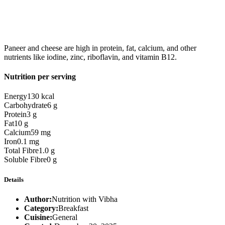
Paneer and cheese are high in protein, fat, calcium, and other
nutrients like iodine, zinc, riboflavin, and vitamin B12.
Nutrition per serving
Energy
130 kcal
Carbohydrate
6 g
Protein
3 g
Fat
10 g
Calcium
59 mg
Iron
0.1 mg
Total Fibre
1.0 g
Soluble Fibre
0 g
Details
Author:
Nutrition with Vibha
Category:
Breakfast
Cuisine:
General