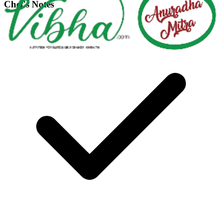
Chef's Notes