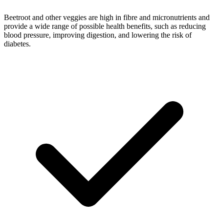
Beetroot and other veggies are high in fibre and micronutrients and
provide a wide range of possible health benefits, such as reducing
blood pressure, improving digestion, and lowering the risk of
diabetes.