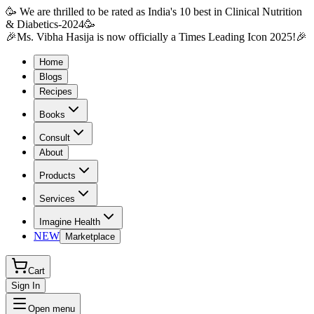
🥳 We are thrilled to be rated as India's 10 best in Clinical Nutrition
& Diabetics-2024🥳
🎉Ms. Vibha Hasija is now officially a Times Leading Icon 2025!🎉
Home
Blogs
Recipes
Books
Consult
About
Products
Services
Imagine Health
NEW
Marketplace
Cart
Sign In
Open menu