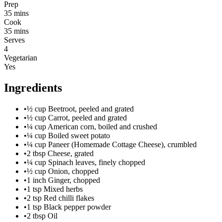
Prep
35 mins
Cook
35 mins
Serves
4
Vegetarian
Yes
Ingredients
•
½ cup Beetroot, peeled and grated
•
½ cup Carrot, peeled and grated
•
¼ cup American corn, boiled and crushed
•
¼ cup Boiled sweet potato
•
¼ cup Paneer (Homemade Cottage Cheese), crumbled
•
2 tbsp Cheese, grated
•
¼ cup Spinach leaves, finely chopped
•
½ cup Onion, chopped
•
1 inch Ginger, chopped
•
1 tsp Mixed herbs
•
2 tsp Red chilli flakes
•
1 tsp Black pepper powder
•
2 tbsp Oil