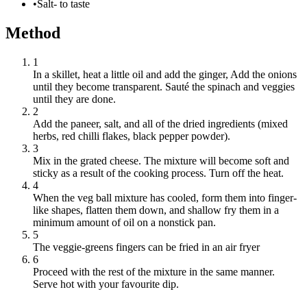
•
Salt- to taste
Method
1
In a skillet, heat a little oil and add the ginger, Add the onions
until they become transparent. Sauté the spinach and veggies
until they are done.
2
Add the paneer, salt, and all of the dried ingredients (mixed
herbs, red chilli flakes, black pepper powder).
3
Mix in the grated cheese. The mixture will become soft and
sticky as a result of the cooking process. Turn off the heat.
4
When the veg ball mixture has cooled, form them into finger-
like shapes, flatten them down, and shallow fry them in a
minimum amount of oil on a nonstick pan.
5
The veggie-greens fingers can be fried in an air fryer
6
Proceed with the rest of the mixture in the same manner.
Serve hot with your favourite dip.