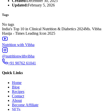
Created:
December 30, 2025
Updated:
February 5, 2026
Tags
No tags
India's Top 10 in Clinical Nutrition & Diabetics 2024
Ms. Vibha
Hasija - Times Leading Icon 2025
Nutrition with Vibha
@nutritionwithvibha
+91 90762 61041
Quick Links
Home
Blog
Recipes
Contact
About
Become Affiliate
SETs