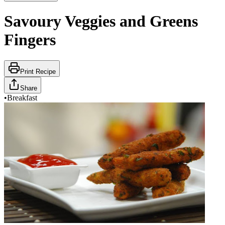
Savoury Veggies and Greens
Fingers
Print Recipe
Share
•
Breakfast